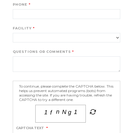
PHONE
FACILITY
QUESTIONS OR COMMENTS
To continue, please complete the CAPTCHA below. This
helps us prevent automated programs (bots) from
accessing the site. If you are having trouble, refresh the
CAPTCHA to try a different one.
CAPTCHA TEXT
*