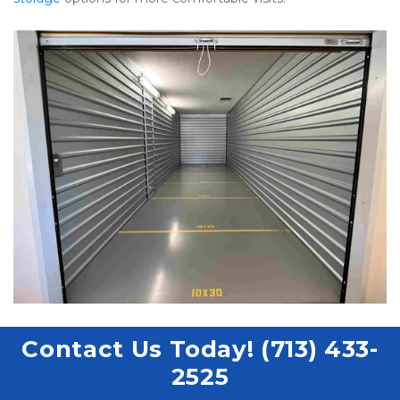
Contact Us Today! (713) 433-
2525