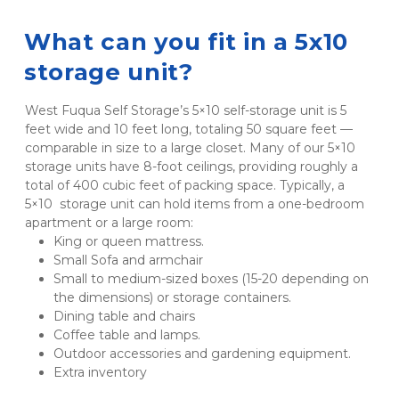
What can you fit in a 5x10 
storage unit?
West Fuqua Self Storage’s 5×10 self-storage unit is 5 
feet wide and 10 feet long, totaling 50 square feet — 
comparable in size to a large closet. Many of our 5×10 
storage units have 8-foot ceilings, providing roughly a 
total of 400 cubic feet of packing space. Typically, a 
5×10  storage unit can hold items from a one-bedroom 
apartment or a large room:
King or queen mattress.
Small Sofa and armchair
Small to medium-sized boxes (15-20 depending on 
the dimensions) or storage containers.
Dining table and chairs
Coffee table and lamps.
Outdoor accessories and gardening equipment.
Extra inventory