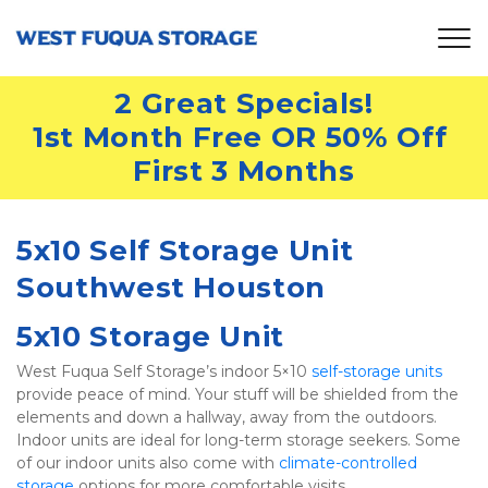
2 Great Specials!
1st Month Free OR 50% Off 
First 3 Months
5x10 Self Storage Unit 
Southwest Houston
5x10 Storage Unit
West Fuqua Self Storage’s indoor 5×10 
self-storage units
provide peace of mind. Your stuff will be shielded from the 
elements and down a hallway, away from the outdoors. 
Indoor units are ideal for long-term storage seekers. Some 
of our indoor units also come with 
climate-controlled 
storage
 options for more comfortable visits.