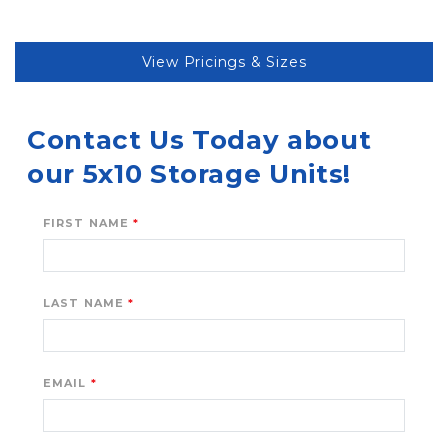
View Pricings & Sizes
Contact Us Today about 
our 5x10 Storage Units!
FIRST NAME
LAST NAME
EMAIL